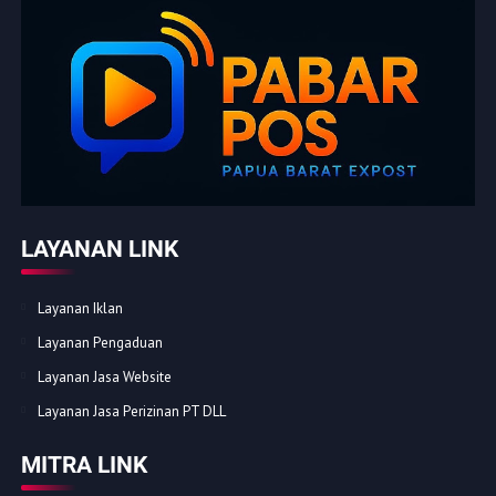
LAYANAN LINK
Layanan Iklan
Layanan Pengaduan
Layanan Jasa Website
Layanan Jasa Perizinan PT DLL
MITRA LINK