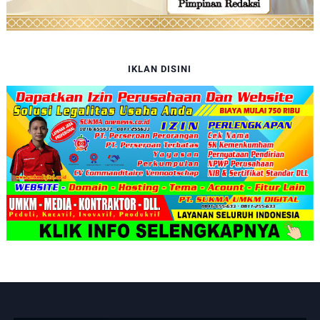
IKLAN DISINI