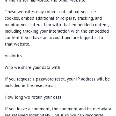
if the visitor has visited the other website.
These websites may collect data about you, use
cookies, embed additional third-party tracking, and
monitor your interaction with that embedded content,
including tracking your interaction with the embedded
content if you have an account and are logged in to
that website.
Analytics
Who we share your data with
If you request a password reset, your IP address will be
included in the reset email.
How long we retain your data
If you leave a comment, the comment and its metadata
are retained indefinitely. This is so we can recognize