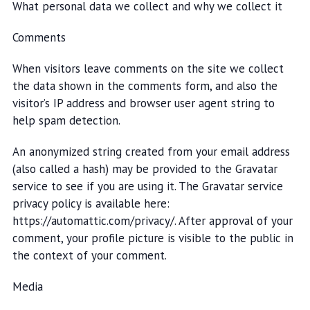
What personal data we collect and why we collect it
Comments
When visitors leave comments on the site we collect
the data shown in the comments form, and also the
visitor’s IP address and browser user agent string to
help spam detection.
An anonymized string created from your email address
(also called a hash) may be provided to the Gravatar
service to see if you are using it. The Gravatar service
privacy policy is available here:
https://automattic.com/privacy/. After approval of your
comment, your profile picture is visible to the public in
the context of your comment.
Media