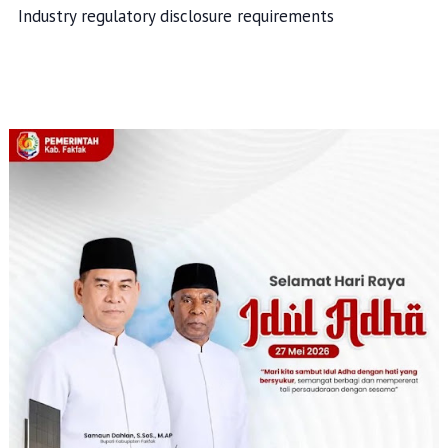
Industry regulatory disclosure requirements