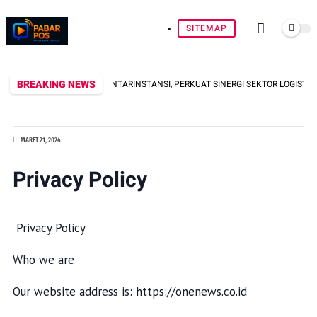
SITEMAP
BREAKING NEWS
 MINI SOCCER ANTARINSTANSI, PERKUAT SINERGI SEKTOR LOGISTIK
MARET 21, 2024
Privacy Policy
Privacy Policy
Who we are
Our website address is: https://onenews.co.id