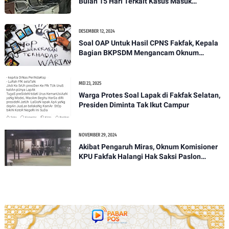
Bulan 15 Hari Terkait Kasus Masuk
Pekarangan Rumah Orang Tanpa Izin
DESEMBER 12, 2024
Soal OAP Untuk Hasil CPNS Fakfak, Kepala
Bagian BKPSDM Mengancam Oknum
Wartawan Nasional, Kontributor Papua Barat
MEI 23, 2025
Warga Protes Soal Lapak di Fakfak Selatan,
Presiden Diminta Tak Ikut Campur
NOVEMBER 29, 2024
Akibat Pengaruh Miras, Oknum Komisioner
KPU Fakfak Halangi Hak Saksi Paslon
SANTUN Pada Pleno PPD