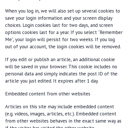
When you log in, we will also set up several cookies to
save your login information and your screen display
choices. Login cookies last for two days, and screen
options cookies last for a year. If you select “Remember
Me”, your login will persist for two weeks. If you log
out of your account, the login cookies will be removed.
If you edit or publish an article, an additional cookie
will be saved in your browser. This cookie includes no
personal data and simply indicates the post ID of the
article you just edited. It expires after 1 day.
Embedded content from other websites
Articles on this site may include embedded content
(e.g. videos, images, articles, etc.). Embedded content
from other websites behaves in the exact same way as