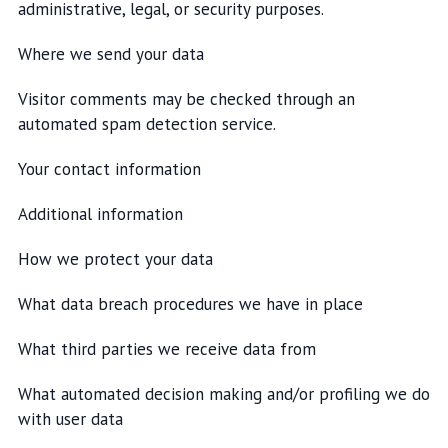
administrative, legal, or security purposes.
Where we send your data
Visitor comments may be checked through an
automated spam detection service.
Your contact information
Additional information
How we protect your data
What data breach procedures we have in place
What third parties we receive data from
What automated decision making and/or profiling we do
with user data