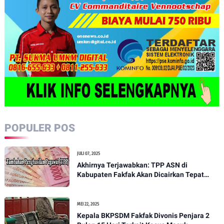
POPULER POS
JULI 07, 2025
Akhirnya Terjawabkan: TPP ASN di
Kabupaten Fakfak Akan Dicairkan Tepat
pada 15 Juli 2025
MEI 22, 2025
Kepala BKPSDM Fakfak Divonis Penjara 2