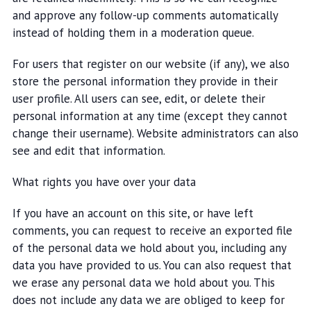
and approve any follow-up comments automatically
instead of holding them in a moderation queue.
For users that register on our website (if any), we also
store the personal information they provide in their
user profile. All users can see, edit, or delete their
personal information at any time (except they cannot
change their username). Website administrators can also
see and edit that information.
What rights you have over your data
If you have an account on this site, or have left
comments, you can request to receive an exported file
of the personal data we hold about you, including any
data you have provided to us. You can also request that
we erase any personal data we hold about you. This
does not include any data we are obliged to keep for