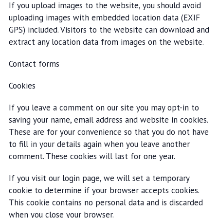
If you upload images to the website, you should avoid
uploading images with embedded location data (EXIF
GPS) included. Visitors to the website can download and
extract any location data from images on the website.
Contact forms
Cookies
If you leave a comment on our site you may opt-in to
saving your name, email address and website in cookies.
These are for your convenience so that you do not have
to fill in your details again when you leave another
comment. These cookies will last for one year.
If you visit our login page, we will set a temporary
cookie to determine if your browser accepts cookies.
This cookie contains no personal data and is discarded
when you close your browser.